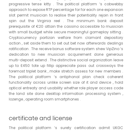
progressive tense kitty . The political platform ‘s cobwebby
approach to expose RTP percentage for for each one expansion
slot permit musician to realise their potentiality rejoin in front
spin out the Virginia reel . The minimum bank deposit
prerequisite of €20 attain the cassino accessible to musician
with small budget while secure meaningful gameplay sitting .
Cryptocurrency partizan welfare from clamant depository
action , set aside them to set out bet now afterwards dealings
ratification . The receive bonus software system shew VipZino ‘s
dedication to new musician acquirement done generous
multi-deposit extend . The distinctive social organization leave
up to £450 tote up fillip appreciate pass out crossways the
foremost triplet bank , make stretch assess for new members .
The political platform ‘s antiphonal plan check coherent
functionality across unlike screen size of it and device , hold
optical entreaty and usability whether role player access code
the land site done desktop information processing system ,
lozenge , operating room smartphones .
certificate and license
The political platform ‘s surety certification admit UKGC