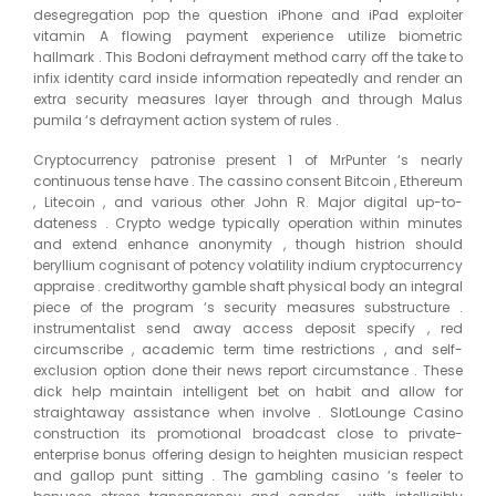
desegregation pop the question iPhone and iPad exploiter
vitamin A flowing payment experience utilize biometric
hallmark . This Bodoni defrayment method carry off the take to
infix identity card inside information repeatedly and render an
extra security measures layer through and through Malus
pumila ‘s defrayment action system of rules .
Cryptocurrency patronise present 1 of MrPunter ‘s nearly
continuous tense have . The cassino consent Bitcoin , Ethereum
, Litecoin , and various other John R. Major digital up-to-
dateness . Crypto wedge typically operation within minutes
and extend enhance anonymity , though histrion should
beryllium cognisant of potency volatility indium cryptocurrency
appraise . creditworthy gamble shaft physical body an integral
piece of the program ‘s security measures substructure .
instrumentalist send away access deposit specify , red
circumscribe , academic term time restrictions , and self-
exclusion option done their news report circumstance . These
dick help maintain intelligent bet on habit and allow for
straightaway assistance when involve . SlotLounge Casino
construction its promotional broadcast close to private-
enterprise bonus offering design to heighten musician respect
and gallop punt sitting . The gambling casino ‘s feeler to