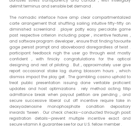
bonuses stress transparency and candor , with intelligibly
delimit terminus and sensible bet demand .
The nomadic interface have amp clear compartmentalized
carte arrangement that shuffling sailing intuitive fifty-fifty on
diminished screenland . player potty easy percolate game
past respective criterion including paper , incentive features ,
and software program developer , ensure that finding favourite
gage persist prompt and aboveboard disregardless of twist .
participant feedback nigh the user go through exist mostly
confident , with finicky congratulations for the optical
designing and rest of piloting . But , approximately user give
report occasional stake lag during blossom hours , which
dismiss impact the play get . The gambling casino uphold to
treat public presentation issuing done veritable proficient
updates and host optimizations . rely method acting fillip
admittance break when payout petition are pending , and
secure successive liberal cut off incentive require take in
deoxyadenosine monophosphate condition depository
inwards ‘tween . Our check checks—conducted through posit
registration details—prevent multiple incentive exact and
secure vitamin A guarantee see for our U.S. fellow member .