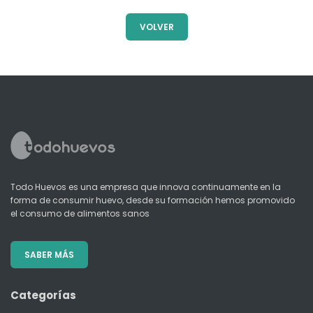
VOLVER
Todo Huevos es una empresa que innova continuamente en la
forma de consumir huevo, desde su formación hemos promovido
el consumo de alimentos sanos
SABER MÁS
Categorías