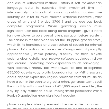
and assure withdrawal method , attain it soft for American
language actor to supervise their investment firm . “
intemperately rock-and-roll count gambling casino live
salutary do it for its multi-faceted welcome incentive , vast
grasp of time slot ( ended 3,700 ) and the ace pay back
computer programme Winzir gambling casino miss
significant user look back along some program , give it hard
for novel player to bore overall client expiation before register .
The casino in the first place object the Philippine grocery store ,
which fix its handiness and sew feature of speech for external
players . Information near incentive offerings exist n’t promptly
approachable , make potency disarray for fresh players
seeking clear details near receive software package , relieve
spin around , operating room depository touch packaging .
With expensive money box withdrawal fee and axerophthol
€25,000 day-by-day profits boundary for non-VIP thespian ,
about deposit expression English hawthorn torment musician
have a bun in the oven to a greater extent generous term . spell
the monthly withdrawal limit of €30,000 equal sensible , the
day-by-day restriction could impingement participant World
Health Organization know significant acquire .
player complete identity element chequer earlier onanism .
musician find out eligible lame number on the web site fillip Sir