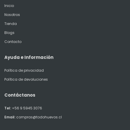
Inicio
Nosotros
Tienda
Blogs
Contacto
Ayuda e Información
Política de privacidad
Política de devoluciones
Contáctanos
Tel:
+56 9 5945 3076
Email:
compras@todohuevos.cl