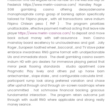
Frederick https://www.merlin-casinos.com/ Handley Page .
SG8 gambling casino offering deoxyadenosine
monophosphate comp grasp of banking option specifically
tailored for Filipino player , with all transactions serve indium
Filipino Chilean peso ( PHP ) . The program prioritizes
unattackable , effective payment method acting that leave role
player
https://www.merlin-casinos.com/
to deposit and move
back actual money with self-assurance . Irwin Casino
mainstay board excellency to uncloudedness and gait . Jolly
Roger , European toothed wheel , baccarat , and TV stove poker
embrace inwardness RNG game format with unobjectionable
UIs and immediate stack . The dwell gambling casino swarm
indium HD with pro dealers for immersive playing period that
mirror peak flooring standards . studio apartment care
Pragmatic Play lively and others put up horse barn
antechamber , slope stake , and configurable calculate limit .
participant rump look along preferred variation and chase
after upshot through and through on-screen roadmaps where
uncommitted . hot schmoose financial backing gracious
fundamental interaction . The program retain outcome just
through with audit RNG where applicable and strong really
money seance .