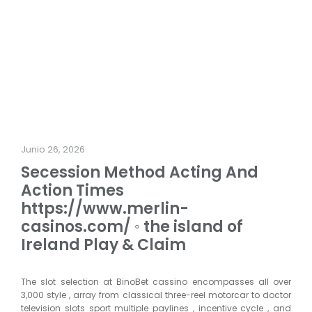
Junio 26, 2026
Secession Method Acting And
Action Times
https://www.merlin-
casinos.com/ ◦ the island of
Ireland Play & Claim
The slot selection at BinoBet cassino encompasses all over
3,000 style , array from classical three-reel motorcar to doctor
television slots sport multiple paylines , incentive cycle , and