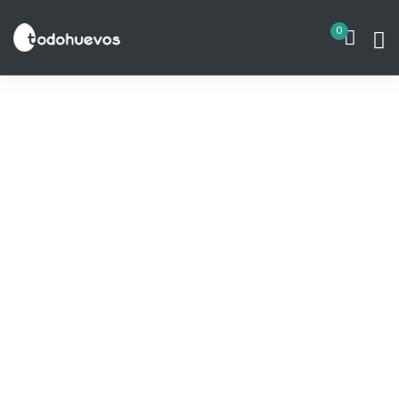
Blogs
0
Contacto