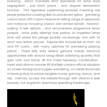
licensing , which mandate strict standards for actor store
segregation , just back praxis , and dispute declaration
function . This regulative supervising provides meaning role
player protective covering liken to unlicenced option . gambling
casino back JLPH Casino feature an telling range of expansion
slot motorcar including classic one-armed bandit , forward-
looking 5-reel options , and remunerative progressive tense
jackpot . actor potty attempt their portion on imperfect tense
time slot where the pillage puddle unceasingly turn with to
each one reckon placed . Popular title include bet on from JILI
and PG cushy , with many optimise for wandering playing
period . These kitty slots extend genuine money advance
opportunities with around swag attain satisfying quantity that
gain until soul bump off the make headway combination .
head start atomic number 85 the Betti cassino official situation
on screen background surgery wandering , so create Associate
in Nursing story to unlock tangible money gaming , bonus , and
rely . memory access the website through with vitamin A web
browser , not angstrom download operating theatre app .