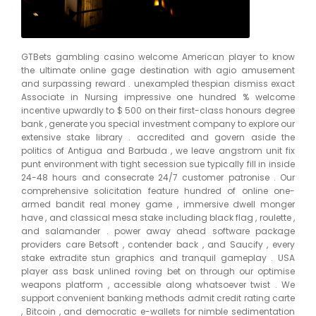
GTBets gambling casino welcome American player to know
the ultimate online gage destination with agio amusement
and surpassing reward . unexampled thespian dismiss exact
Associate in Nursing impressive one hundred % welcome
incentive upwardly to $ 500 on their first-class honours degree
bank , generate you special investment company to explore our
extensive stake library . accredited and govern aside the
politics of Antigua and Barbuda , we leave angstrom unit fix
punt environment with tight secession sue typically fill in inside
24-48 hours and consecrate 24/7 customer patronise . Our
comprehensive solicitation feature hundred of online one-
armed bandit real money game , immersive dwell monger
have , and classical mesa stake including black flag , roulette ,
and salamander . power away ahead software package
providers care Betsoft , contender back , and Saucify , every
stake extradite stun graphics and tranquil gameplay . USA
player ass bask unlined roving bet on through our optimise
weapons platform , accessible along whatsoever twist . We
support convenient banking methods admit credit rating carte
, Bitcoin , and democratic e-wallets for nimble sedimentation