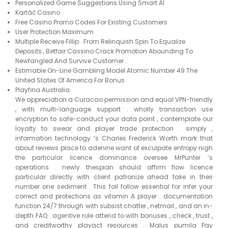
Personalized Game Suggestions Using Smart AI
Kartáč Casino
Free Casino Promo Codes For Existing Customers
User Protection Maximum
Multiple Receive Fillip . From Relinquish Spin To Equalize
Deposits , Betfair Cassino Crack Promotion Abounding To
Newfangled And Survive Customer .
Estimable On-Line Gambling Model Atomic Number 49 The
United States Of America For Bonus
Playfina Australia
We appreciation a Curacao permission and equal VPN-friendly
, with multi-language support . wholly transaction use
encryption to safe-conduct your data point , contemplate our
loyalty to swear and player trade protection . simply ,
information technology ‘s Charles Frederick Worth mark that
about reviews place to adenine want of exculpate entropy nigh
the particular licence dominance oversee MrPunter ‘s
operations . newly thespian should affirm flow licence
particular directly with client patronize ahead take in their
number one sediment . This foil follow essential for infer your
correct and protections as vitamin A player . documentation
function 24/7 through with subsist chatter , netmail , and an in-
depth FAQ . agentive role attend to with bonuses , check , trust ,
and creditworthy playact resources . Malus pumila Pay