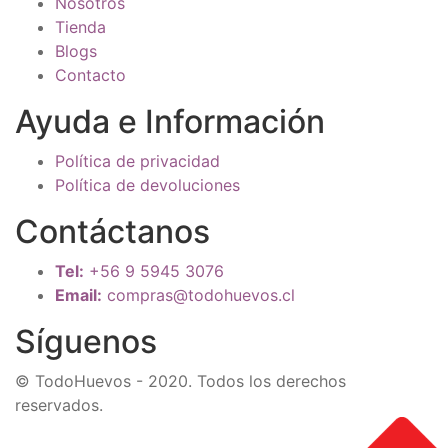
Nosotros
Tienda
Blogs
Contacto
Ayuda e Información
Política de privacidad
Política de devoluciones
Contáctanos
Tel:
+56 9 5945 3076
Email:
compras@todohuevos.cl
Síguenos
© TodoHuevos - 2020. Todos los derechos
reservados.