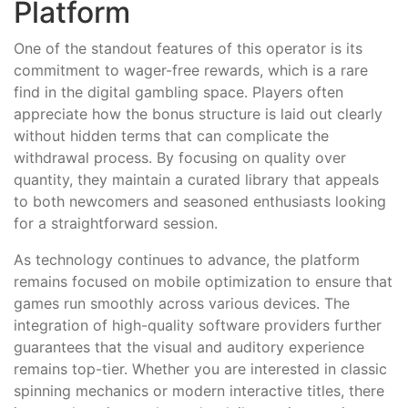
Platform
One of the standout features of this operator is its
commitment to wager-free rewards, which is a rare
find in the digital gambling space. Players often
appreciate how the bonus structure is laid out clearly
without hidden terms that can complicate the
withdrawal process. By focusing on quality over
quantity, they maintain a curated library that appeals
to both newcomers and seasoned enthusiasts looking
for a straightforward session.
As technology continues to advance, the platform
remains focused on mobile optimization to ensure that
games run smoothly across various devices. The
integration of high-quality software providers further
guarantees that the visual and auditory experience
remains top-tier. Whether you are interested in classic
spinning mechanics or modern interactive titles, there