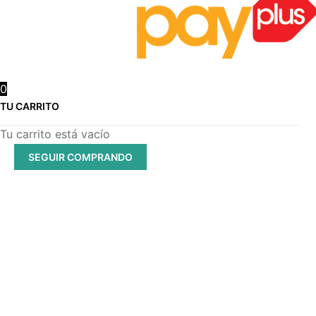
0
TU CARRITO
Tu carrito está vacío
SEGUIR COMPRANDO