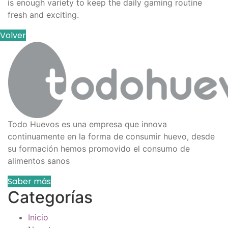
is enough variety to keep the daily gaming routine
fresh and exciting.
Volver
Todo Huevos es una empresa que innova
continuamente en la forma de consumir huevo, desde
su formación hemos promovido el consumo de
alimentos sanos
Saber más
Categorías
Inicio