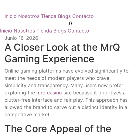
Inicio
Nosotros
Tienda
Blogs
Contacto
0
Inicio
Nosotros
Tienda
Blogs
Contacto
Junio 16, 2026
A Closer Look at the MrQ
Gaming Experience
Online gaming platforms have evolved significantly to
meet the needs of modern players who crave
simplicity and transparency. Many users now prefer
exploring the
mrq casino
site because it prioritizes a
clutter-free interface and fair play. This approach has
allowed the brand to carve out a distinct identity in a
competitive market.
The Core Appeal of the