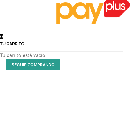
0
TU CARRITO
Tu carrito está vacío
SEGUIR COMPRANDO