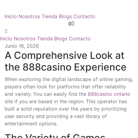
Inicio
Nosotros
Tienda
Blogs
Contacto
0
Inicio
Nosotros
Tienda
Blogs
Contacto
Junio 16, 2026
A Comprehensive Look at
the 888casino Experience
When exploring the digital landscape of online gaming,
players often look for platforms that offer reliability
and variety. You can easily find the
888casino ontario
site if you are based in the region. This operator has
built a solid reputation over the years by prioritizing
user security and providing a vast library of
entertainment options.
The Variety of Games