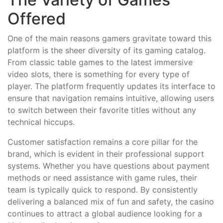
Offered
One of the main reasons gamers gravitate toward this
platform is the sheer diversity of its gaming catalog.
From classic table games to the latest immersive
video slots, there is something for every type of
player. The platform frequently updates its interface to
ensure that navigation remains intuitive, allowing users
to switch between their favorite titles without any
technical hiccups.
Customer satisfaction remains a core pillar for the
brand, which is evident in their professional support
systems. Whether you have questions about payment
methods or need assistance with game rules, their
team is typically quick to respond. By consistently
delivering a balanced mix of fun and safety, the casino
continues to attract a global audience looking for a