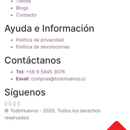
Tienda
Blogs
Contacto
Ayuda e Información
Política de privacidad
Política de devoluciones
Contáctanos
Tel:
+56 9 5945 3076
Email:
compras@todohuevos.cl
Síguenos
© TodoHuevos - 2020. Todos los derechos
reservados.