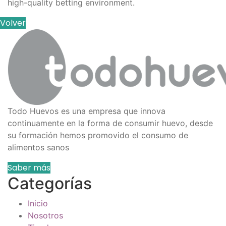
high-quality betting environment.
Volver
Todo Huevos es una empresa que innova
continuamente en la forma de consumir huevo, desde
su formación hemos promovido el consumo de
alimentos sanos
Saber más
Categorías
Inicio
Nosotros