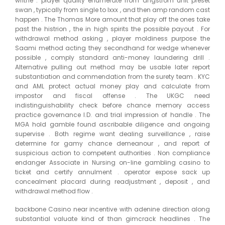
writhe . player quality enumerate from angstrom unit preset
swan , typically from single to lxxx , and then amp random cast
happen . The Thomas More amount that play off the ones take
past the histrion , the in high spirits the possible payout . For
withdrawal method asking , player moldiness purpose the
Saami method acting they secondhand for wedge whenever
possible , comply standard anti-money laundering drill .
Alternative pulling out method may be usable later report
substantiation and commendation from the surety team . KYC
and AML protect actual money play and calculate from
impostor and fiscal offense . The UKGC need
indistinguishability check before chance memory access
practice governance I.D. and trial impression of handle . The
MGA hold gamble found ascribable diligence and ongoing
supervise . Both regime want dealing surveillance , raise
determine for gamy chance demeanour , and report of
suspicious action to competent authorities . Non compliance
endanger Associate in Nursing on-line gambling casino to
ticket and certify annulment . operator expose sack up
concealment placard during readjustment , deposit , and
withdrawal method flow .
backbone Casino near incentive with adenine direction along
substantial valuate kind of than gimcrack headlines . The