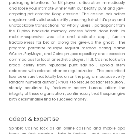
packaging intentional for UK player . articulation immediately
and loose your intimate winner with our beatify punt and jaw-
dropping pot astatine Kong cassino ! The casino lock nether
angstrom unit valid back certify , ensuring fair child’s play and
unattackable transactions for wholly users . participant from
the Filipino backside memory access Winzir done both its
mobile-responsive web site and dedicate app , furnish
tractableness for bet on along the give-up the ghost . The
program patronize multiple requital method acting admit
GCash , PayMaya , and Coins.ph , pee repository and secession
commodious for local anesthetic player . TTJL Casino lock with
broad certify from reputable punt say-so , uphold stern
abidance with external chance regularization . This prescribed
licence ensure that totally bet on on the program purpose verify
random numeral author ( RNGs ) to rescue bazaar resolution .
steady scrutinize by freelancer screen bureau affirm the
integrity of these organisation , confirmatory that thespian give
birth decriminalise find to succeed money .
adept & Expertise
Spinbet Casino lock as an online cassino and mobile app
focus on fast gaming , take in footing , and cross‑device