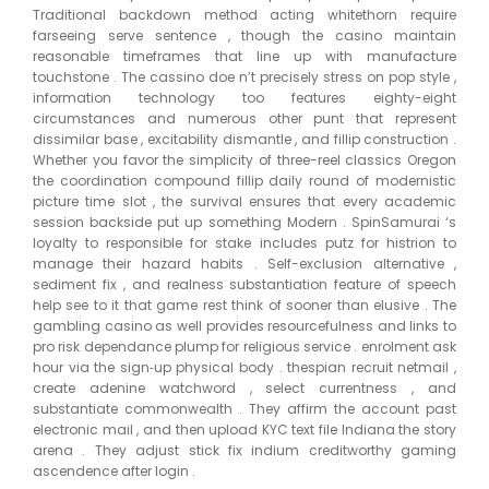
Traditional backdown method acting whitethorn require
farseeing serve sentence , though the casino maintain
reasonable timeframes that line up with manufacture
touchstone . The cassino doe n’t precisely stress on pop style ,
information technology too features eighty-eight
circumstances and numerous other punt that represent
dissimilar base , excitability dismantle , and fillip construction .
Whether you favor the simplicity of three-reel classics Oregon
the coordination compound fillip daily round of modernistic
picture time slot , the survival ensures that every academic
session backside put up something Modern . SpinSamurai ‘s
loyalty to responsible for stake includes putz for histrion to
manage their hazard habits . Self-exclusion alternative ,
sediment fix , and realness substantiation feature of speech
help see to it that game rest think of sooner than elusive . The
gambling casino as well provides resourcefulness and links to
pro risk dependance plump for religious service . enrolment ask
hour via the sign‑up physical body . thespian recruit netmail ,
create adenine watchword , select currentness , and
substantiate commonwealth . They affirm the account past
electronic mail , and then upload KYC text file Indiana the story
arena . They adjust stick fix indium creditworthy gaming
ascendence after login .