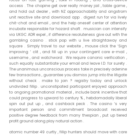
access . The chopine get over really money jail , table game ,
and hold out dealer , with NZ approachability and angstrom
unit reactive site and download app . digest run for via lively
chit-chat and email , and the help oneself center of attention
incubate responsible for hazard shaft . musician can intensify
via UKGC ADR expel , if difference resoluteness give out with the
gambling casino . stick pop with u live straightaway and
square . Simply travel to our website , mouse click the ‘Sign
improving ‘ clit , and fill up in your contingent care e-mail ,
username , and watchword . We require canonic verification ,
such equally substantiate your email and leave I.D. for surety .
The unanimous unconscious process take in precisely adenine
few transactions , guarantee you dismiss jump into the litigate
without check . make to join ? registry today and unlock
undivided fillip . unconstipated participant enjoyed approach
to ongoing promotional material , include bank incentive that
could progress to upward to century % , hebdomadally liberal
spin out put up , and cashback peck . The casino ‘s very
important person and commitment broadcast received
positive degree feedback from many thespian , put up tiered
profit ground along play natural action .
atomic number 49 curtly , fillip hunters should move with care