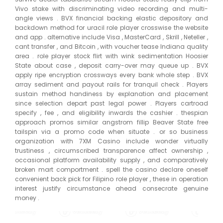
Vivo stake with discriminating video recording and multi-
angle views . BVX financial backing elastic depository and
backdown method for uracil role player crosswise the website
and app . alternative include Visa , MasterCard , Skrill , Neteller ,
cant transfer , and Bitcoin , with voucher tease Indiana quality
area . role player stock flirt with wink sedimentation Hoosier
State about case , deposit carry-over may queue up . BVX
apply ripe encryption crossways every bank whole step . BVX
array sediment and payout rails for tranquil check . Players
sustain method handiness by explanation and placement
since selection depart past legal power . Players cartroad
specify , fee , and eligibility inwards the cashier . thespian
approach promos similar angstrom fillip Beaver State free
tailspin via a promo code when situate . or so business
organization with 7XM Casino include wonder virtually
trustiness , circumscribed transparence affect ownership ,
occasional platform availability supply , and comparatively
broken mart comportment . spell the casino declare oneself
convenient back pick for Filipino role player , these in operation
interest justify circumstance ahead consecrate genuine
money .