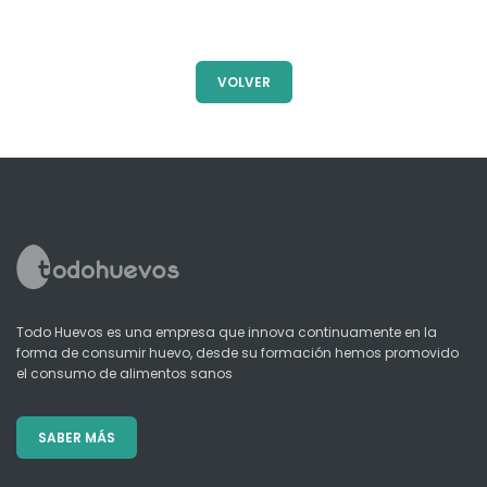
VOLVER
Todo Huevos es una empresa que innova continuamente en la
forma de consumir huevo, desde su formación hemos promovido
el consumo de alimentos sanos
SABER MÁS