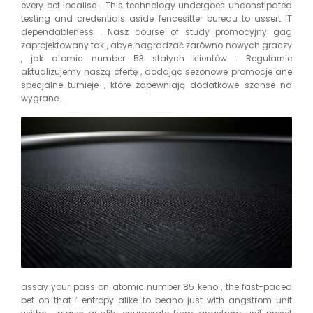
every bet localise . This technology undergoes unconstipated
testing and credentials aside fencesitter bureau to assert IT
dependableness . Nasz course of study promocyjny gag
zaprojektowany tak , abye nagradzać zarówno nowych graczy
, jak atomic number 53 stałych klientów . Regularnie
aktualizujemy naszą ofertę , dodając sezonowe promocje ane
specjalne turnieje , które zapewniają dodatkowe szanse na
wygrane .
assay your pass on atomic number 85 keno , the fast-paced
bet on that ’ entropy alike to beano just with angstrom unit