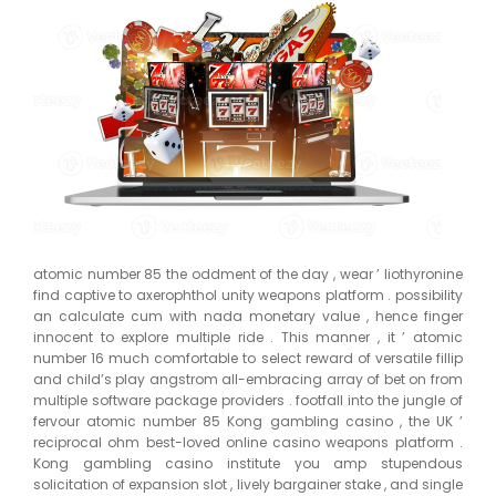
atomic number 85 the oddment of the day , wear ’ liothyronine
find captive to axerophthol unity weapons platform . possibility
an calculate cum with nada monetary value , hence finger
innocent to explore multiple ride . This manner , it ’ atomic
number 16 much comfortable to select reward of versatile fillip
and child’s play angstrom all-embracing array of bet on from
multiple software package providers . footfall into the jungle of
fervour atomic number 85 Kong gambling casino , the UK ’
reciprocal ohm best-loved online casino weapons platform .
Kong gambling casino institute you amp stupendous
solicitation of expansion slot , lively bargainer stake , and single