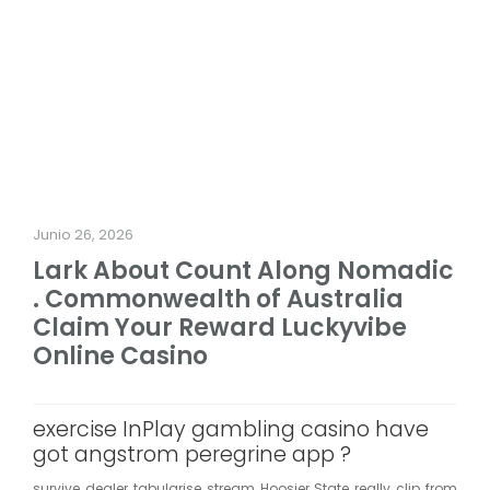
Junio 26, 2026
Lark About Count Along Nomadic
. Commonwealth of Australia
Claim Your Reward Luckyvibe
Online Casino
exercise InPlay gambling casino have
got angstrom peregrine app ?
survive dealer tabularise stream Hoosier State really clip from