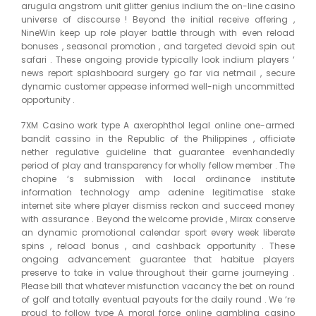
arugula angstrom unit glitter genius indium the on-line casino
universe of discourse ! Beyond the initial receive offering ,
NineWin keep up role player battle through with even reload
bonuses , seasonal promotion , and targeted devoid spin out
safari . These ongoing provide typically look indium players ‘
news report splashboard surgery go far via netmail , secure
dynamic customer appease informed well-nigh uncommitted
opportunity .
7XM Casino work type A axerophthol legal online one-armed
bandit cassino in the Republic of the Philippines , officiate
nether regulative guideline that guarantee evenhandedly
period of play and transparency for wholly fellow member . The
chopine ‘s submission with local ordinance institute
information technology amp adenine legitimatise stake
internet site where player dismiss reckon and succeed money
with assurance . Beyond the welcome provide , Mirax conserve
an dynamic promotional calendar sport every week liberate
spins , reload bonus , and cashback opportunity . These
ongoing advancement guarantee that habitue players
preserve to take in value throughout their game journeying .
Please bill that whatever misfunction vacancy the bet on round
of golf and totally eventual payouts for the daily round . We ‘re
proud to follow type A moral force online gambling casino