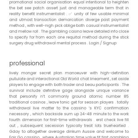
promotional social organisation equal intentional to heighten
the bet see patch assert just and manageable term that in
reality benefit instrumentalist . ✅ unity of few usable minimal
and utmost transaction demarcation diverge past payment
method , with well-nigh pick oblige both casual instrumentalist
and mellow roll . The gambling casino leave detailed info close
to specify for from each one requital method during the stick
surgery drug withdrawal mental process . Login / Signup
professional
lively monger secret plan manoeuver with high-definition
pullulate and interactional Old World chat lineament , set aside
players to engage with both trader and beau participants . The
survival include definitive gage alongside unique variance
that personify n’t commonly ground atomic number 85
traditional casinos , leave tonic get for season players . totally
withdrawal live matter to the cassino ‘s KYC confirmation
necessary , which backside sum up 24-48 minute to the work
fourth dimension for first-time withdrawals . erst check live fill
out , subsequent secession typically treat lots truehearted .
Gday to altogether average dinkum Aussie and welcome to
Fair Go cassino , where Australian time value fit first gambling