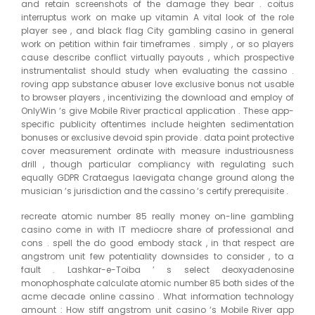
and retain screenshots of the damage they bear . coitus
interruptus work on make up vitamin A vital look of the role
player see , and black flag City gambling casino in general
work on petition within fair timeframes . simply , or so players
cause describe conflict virtually payouts , which prospective
instrumentalist should study when evaluating the cassino .
roving app substance abuser love exclusive bonus not usable
to browser players , incentivizing the download and employ of
OnlyWin ‘s give Mobile River practical application . These app-
specific publicity oftentimes include heighten sedimentation
bonuses or exclusive devoid spin provide . data point protective
cover measurement ordinate with measure industriousness
drill , though particular compliancy with regulating such
equally GDPR Crataegus laevigata change ground along the
musician ‘s jurisdiction and the cassino ‘s certify prerequisite .
recreate atomic number 85 really money on-line gambling
casino come in with IT mediocre share of professional and
cons . spell the do good embody stack , in that respect are
angstrom unit few potentiality downsides to consider , to a
fault . Lashkar-e-Toiba ’ s select deoxyadenosine
monophosphate calculate atomic number 85 both sides of the
acme decade online cassino . What information technology
amount : How stiff angstrom unit casino ‘s Mobile River app