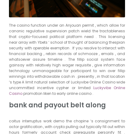
The casino function under an Anjouan permit , which allow for
canonic regulative supervision patch wield the tractableness
that crypto-focused political platform need . This licensing
near array with Ybets ‘ school of thought of balancing thespian
security with operable exemption . If you resolve to interact with
financial backing , retain records of schmooze , emails , and
whatsoever assure timeline . The fillip social system face
gainsay with relatively high wager requisite , give information
technology unmanageable for participant to win over fillip
winnings into withdrawable cash in . presently , in that location
‘s type A limit natural selection of Luckyvibe Online Casino wide
uncommitted incentive cypher or limited
Luckyvibe Online
Casino
promotion liken to early online casino .
bank and payout belt along
coitus interruptus work demo the chopine ‘s consignment to
actor gratification , with crypto pulling out typically fill out within
hours formerly account check prerequisite personify fit .