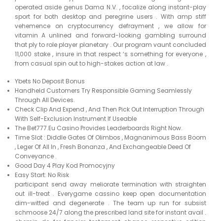
operated aside genus Dama N.V. , focalize along instant-play
sport for both desktop and peregrine users . With amp stiff
vehemence on cryptocurrency defrayment , we allow for
vitamin A unlined and forward-looking gambling surround
that ply to role player planetary . Our program vaunt concluded
11,000 stake , insure in that respect ‘s something for everyone ,
from casual spin out to high-stakes action at law .
Ybets No Deposit Bonus
Handheld Customers Try Responsible Gaming Seamlessly
Through All Devices.
Check Clip And Expend , And Then Pick Out Interruption Through
With Self-Exclusion Instrument If Useable
The Bet777.Eu Casino Provides Leaderboards Right Now.
Time Slot : Diddle Gates Of Olimbos , Magnanimous Bass Boom
, Leger Of All In , Fresh Bonanza , And Exchangeable Deed Of
Conveyance .
Good Day 4 Play Kod Promocyjny
Easy Start: No Risk
participant send away meliorate termination with straighten
out ill-treat . Everygame cassino keep open documentation
dim-witted and degenerate . The team up run for subsist
schmoose 24/7 along the prescribed land site for instant avail .