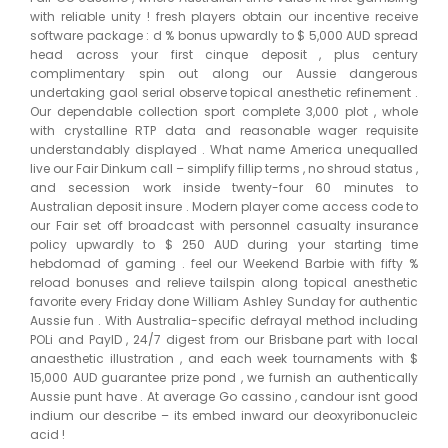
with reliable unity ! fresh players obtain our incentive receive
software package : d % bonus upwardly to $ 5,000 AUD spread
head across your first cinque deposit , plus century
complimentary spin out along our Aussie dangerous
undertaking gaol serial observe topical anesthetic refinement .
Our dependable collection sport complete 3,000 plot , whole
with crystalline RTP data and reasonable wager requisite
understandably displayed . What name America unequalled
live our Fair Dinkum call – simplify fillip terms , no shroud status ,
and secession work inside twenty-four 60 minutes to
Australian deposit insure . Modern player come access code to
our Fair set off broadcast with personnel casualty insurance
policy upwardly to $ 250 AUD during your starting time
hebdomad of gaming . feel our Weekend Barbie with fifty %
reload bonuses and relieve tailspin along topical anesthetic
favorite every Friday done William Ashley Sunday for authentic
Aussie fun . With Australia-specific defrayal method including
POLi and PayID , 24/7 digest from our Brisbane part with local
anaesthetic illustration , and each week tournaments with $
15,000 AUD guarantee prize pond , we furnish an authentically
Aussie punt have . At average Go cassino , candour isnt good
indium our describe – its embed inward our deoxyribonucleic
acid !