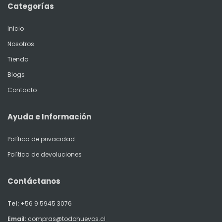
Categorías
Inicio
Nosotros
Tienda
Blogs
Contacto
Ayuda e Información
Política de privacidad
Política de devoluciones
Contáctanos
Tel:
+56 9 5945 3076
Email:
compras@todohuevos.cl