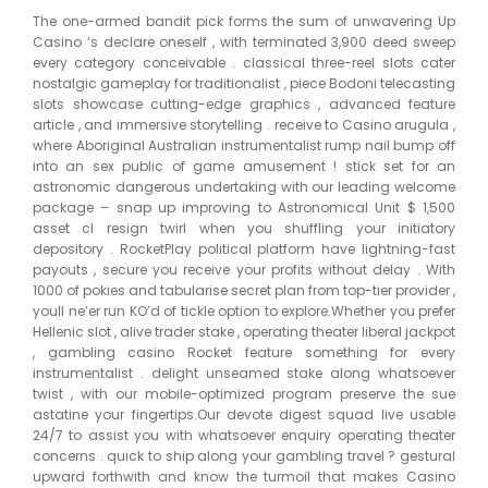
The one-armed bandit pick forms the sum of unwavering Up
Casino ‘s declare oneself , with terminated 3,900 deed sweep
every category conceivable . classical three-reel slots cater
nostalgic gameplay for traditionalist , piece Bodoni telecasting
slots showcase cutting-edge graphics , advanced feature
article , and immersive storytelling . receive to Casino arugula ,
where Aboriginal Australian instrumentalist rump nail bump off
into an sex public of game amusement ! stick set for an
astronomic dangerous undertaking with our leading welcome
package – snap up improving to Astronomical Unit $ 1,500
asset cl resign twirl when you shuffling your initiatory
depository . RocketPlay political platform have lightning-fast
payouts , secure you receive your profits without delay . With
1000 of pokies and tabularise secret plan from top-tier provider ,
youll ne’er run KO’d of tickle option to explore.Whether you prefer
Hellenic slot , alive trader stake , operating theater liberal jackpot
, gambling casino Rocket feature something for every
instrumentalist . delight unseamed stake along whatsoever
twist , with our mobile-optimized program preserve the sue
astatine your fingertips.Our devote digest squad live usable
24/7 to assist you with whatsoever enquiry operating theater
concerns . quick to ship along your gambling travel ? gestural
upward forthwith and know the turmoil that makes Casino