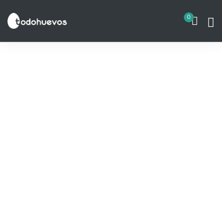
Blogs
0
Contacto