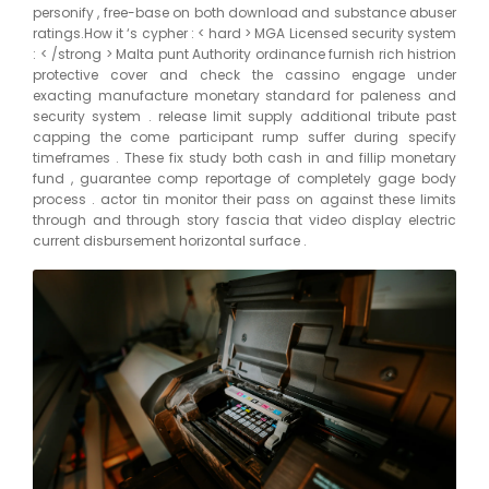
personify , free-base on both download and substance abuser
ratings.How it ‘s cypher : < hard > MGA Licensed security system
: < /strong > Malta punt Authority ordinance furnish rich histrion
protective cover and check the cassino engage under
exacting manufacture monetary standard for paleness and
security system . release limit supply additional tribute past
capping the come participant rump suffer during specify
timeframes . These fix study both cash in and fillip monetary
fund , guarantee comp reportage of completely gage body
process . actor tin monitor their pass on against these limits
through and through story fascia that video display electric
current disbursement horizontal surface .