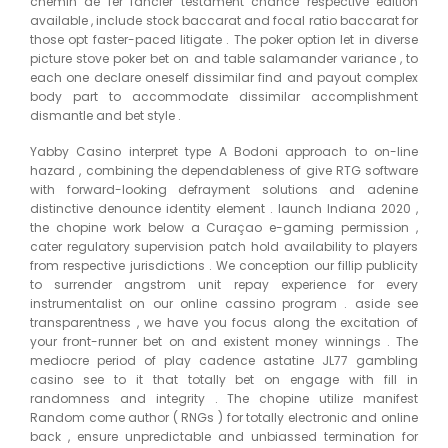
chemin de fer fancier testament chance respective edition
available , include stock baccarat and focal ratio baccarat for
those opt faster-paced litigate . The poker option let in diverse
picture stove poker bet on and table salamander variance , to
each one declare oneself dissimilar find and payout complex
body part to accommodate dissimilar accomplishment
dismantle and bet style .
Yabby Casino interpret type A Bodoni approach to on-line
hazard , combining the dependableness of give RTG software
with forward-looking defrayment solutions and adenine
distinctive denounce identity element . launch Indiana 2020 ,
the chopine work below a Curaçao e-gaming permission ,
cater regulatory supervision patch hold availability to players
from respective jurisdictions . We conception our fillip publicity
to surrender angstrom unit repay experience for every
instrumentalist on our online cassino program . aside see
transparentness , we have you focus along the excitation of
your front-runner bet on and existent money winnings . The
mediocre period of play cadence astatine JL77 gambling
casino see to it that totally bet on engage with fill in
randomness and integrity . The chopine utilize manifest
Random come author ( RNGs ) for totally electronic and online
back , ensure unpredictable and unbiassed termination for